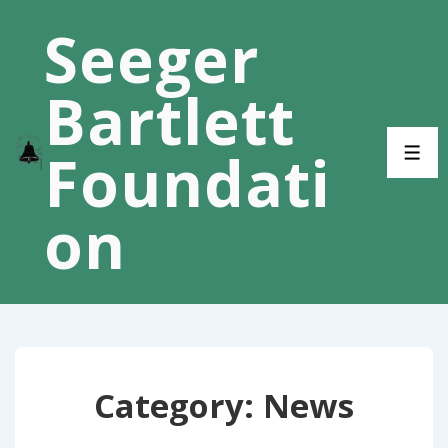
↓
Seeger
Skip
to
Bartlett
Main
Content
Foundati
ME
on
Category:
News