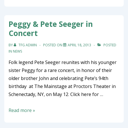
Peggy & Pete Seeger in
Concert
BY
TFG ADMIN
POSTED ON
APRIL 18, 2013
POSTED
IN
NEWS
Folk legend Pete Seeger reunites with his younger
sister Peggy for a rare concert, in honor of their
older brother John and celebrating Pete’s 94th
birthday at The Mainstage at Proctors Theater in
Schenectady, NY, on May 12. Click here for …
Peggy
Read more »
&
Pete